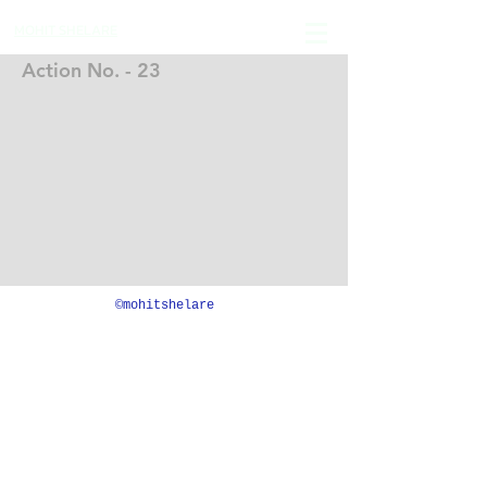
MOHIT SHELARE
Action No. - 23
©mohitshelare