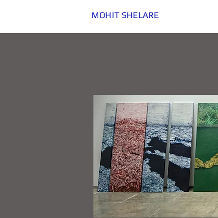
MOHIT SHELARE