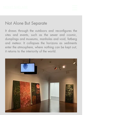
MOHIT SHELARE
Not Alone But Separate
It draws through the outdoors and reconfigures the
sites and events, such as the sewer and cosmic,
dumplings and museums, manholes and void, fatberg
and meteor. It collapses the horizons as sediments
enter the atmosphere, where nothing can be kept out;
it returns to the interiority of the world.