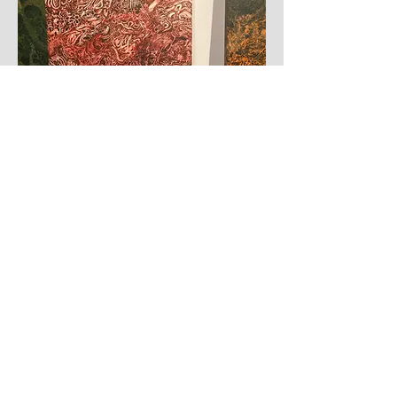
©mohitshelare